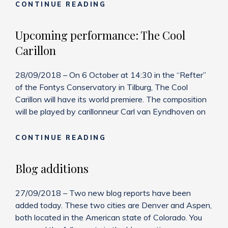
NEW
CONTINUE READING
RECORDING:
THE
Upcoming performance: The Cool
TALE
Carillon
OF
PRINCE
IVANOVICH
28/09/2018 – On 6 October at 14:30 in the “Refter”
of the Fontys Conservatory in Tilburg, The Cool
Carillon will have its world premiere. The composition
will be played by carillonneur Carl van Eyndhoven on
UPCOMING
CONTINUE READING
PERFORMANCE:
THE
Blog additions
COOL
CARILLON
27/09/2018 – Two new blog reports have been
added today. These two cities are Denver and Aspen,
both located in the American state of Colorado. You