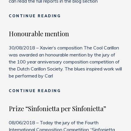
can read the full reports in the blog section
BLOG
CONTINUE READING
ADDITIONS
Honourable mention
30/08/2018 – Xavier’s composition The Cool Carillon
was awarded an honourable mention by the jury of
the 100 year anniversary composition competition of
the Dutch Carillon Society. The blues inspired work will
be performed by Carl
HONOURABLE
CONTINUE READING
MENTION
Prize “Sinfonietta per Sinfonietta”
08/06/2018 – Today the jury of the Fourth
International Composition Competition “Sinfonietta