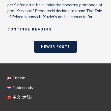
per Sinfonietta” held under the honorary patronage of
prof. Krzysztof Penderecki decided to name The Tale
of Prince Ivanovich, Xavier’s double concerto for
PRIZE
CONTINUE READING
“SINFONIETTA
PER
Posts
SINFONIETTA”
NEWER POSTS
navigation
English
Nederlands
中文 (大陆)