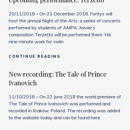
20/11/2018 – On 21 December 2018, Fontys will
host the annual Night of the Arts: a series of concerts
performed by students of AMPA. Xavier’s
composition Terzetto will be performed there. His
nine-minute work for violin
UPCOMING
CONTINUE READING
PERFORMANCE:
TERZETTO
New recording: The Tale of Prince
Ivanovich
11/10/2018 – On 22 June 2018 the world premiere of
The Tale of Prince Ivanovich was performed and
recorded in Kraków, Poland. The recording was added
to the website today and can be found here.