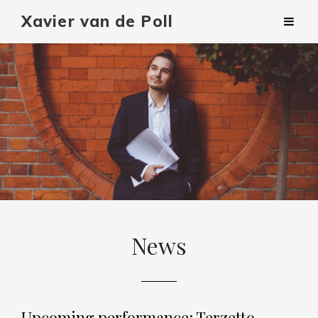
Xavier van de Poll
News
Upcoming performance: Terzetto