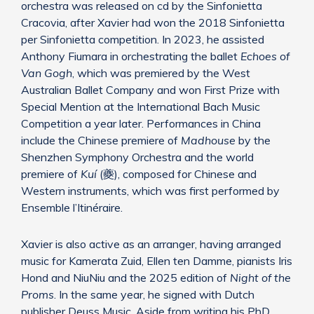
orchestra was released on cd by the Sinfonietta
Cracovia, after Xavier had won the 2018 Sinfonietta
per Sinfonietta competition. In 2023, he assisted
Anthony Fiumara in orchestrating the ballet
Echoes of
Van Gogh
, which was premiered by the West
Australian Ballet Company and won First Prize with
Special Mention at the International Bach Music
Competition a year later. Performances in China
include the Chinese premiere of
Madhouse
by the
Shenzhen Symphony Orchestra and the world
premiere of
Kuí
(夔), composed for Chinese and
Western instruments, which was first performed by
Ensemble l’Itinéraire.
Xavier is also active as an arranger, having arranged
music for Kamerata Zuid, Ellen ten Damme, pianists Iris
Hond and NiuNiu and the 2025 edition of
Night of the
Proms
. In the same year, he signed with Dutch
publisher Deuss Music. Aside from writing his PhD