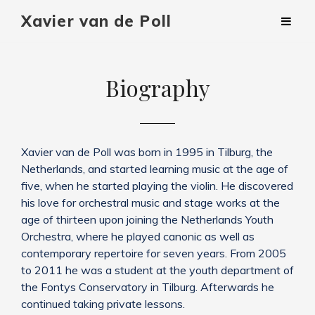
Xavier van de Poll
Biography
Xavier van de Poll was born in 1995 in Tilburg, the
Netherlands, and started learning music at the age of
five, when he started playing the violin. He discovered
his love for orchestral music and stage works at the
age of thirteen upon joining the Netherlands Youth
Orchestra, where he played canonic as well as
contemporary repertoire for seven years. From 2005
to 2011 he was a student at the youth department of
the Fontys Conservatory in Tilburg. Afterwards he
continued taking private lessons.