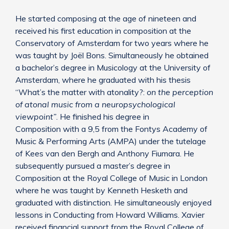
He started composing at the age of nineteen and
received his first education in composition at the
Conservatory of Amsterdam for two years where he
was taught by Joël Bons. Simultaneously he obtained
a bachelor’s degree in Musicology at the University of
Amsterdam, where he graduated with his thesis
“What’s the matter with atonality?:
on the perception
of atonal music from a neuropsychological
viewpoint”
. He finished his degree in
Composition with a 9,5 from the Fontys Academy of
Music & Performing Arts (AMPA) under the tutelage
of Kees van den Bergh and Anthony Fiumara. He
subsequently pursued a master’s degree in
Composition at the Royal College of Music in London
where he was taught by Kenneth Hesketh and
graduated with distinction. He simultaneously enjoyed
lessons in Conducting from Howard Williams. Xavier
received financial support from the Royal College of