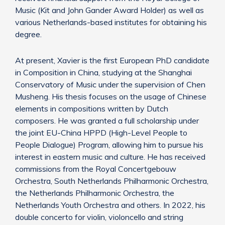
Music (Kit and John Gander Award Holder) as well as
various Netherlands-based institutes for obtaining his
degree.
At present, Xavier is the first European PhD candidate
in Composition in China, studying at the Shanghai
Conservatory of Music under the supervision of Chen
Musheng. His thesis focuses on the usage of Chinese
elements in compositions written by Dutch
composers. He was granted a full scholarship under
the joint EU-China HPPD (High-Level People to
People Dialogue) Program, allowing him to pursue his
interest in eastern music and culture. He has received
commissions from the Royal Concertgebouw
Orchestra, South Netherlands Philharmonic Orchestra,
the Netherlands Philharmonic Orchestra, the
Netherlands Youth Orchestra and others. In 2022, his
double concerto for violin, violoncello and string