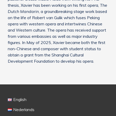
thesis, Xavier has been working on his first opera,
The
Dutch Mandarin
, a groundbreaking stage work based
on the life of Robert van Gulik which fuses Peking
opera with western opera and intertwines Chinese
and Western culture. The opera has received support
from various embassies as well as major industry
figures. In May of 2025, Xavier became both the first
non-Chinese and composer with student status to
obtain a grant from the Shanghai Cultural
Development Foundation to develop his opera.
English
Nederlands