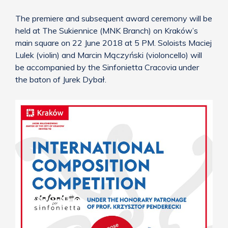
The premiere and subsequent award ceremony will be
held at The Sukiennice (MNK Branch) on Kraków’s
main square on 22 June 2018 at 5 PM. Soloists Maciej
Lulek (violin) and Marcin Mączyński (violoncello) will
be accompanied by the Sinfonietta Cracovia under
the baton of Jurek Dybał.