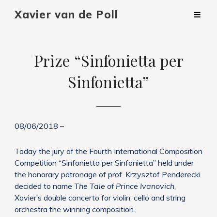
Xavier van de Poll
Prize “Sinfonietta per
Sinfonietta”
08/06/2018 –
Today the jury of the Fourth International Composition
Competition “Sinfonietta per Sinfonietta” held under
the honorary patronage of prof. Krzysztof Penderecki
decided to name
The Tale of Prince Ivanovich
,
Xavier’s double concerto for violin, cello and string
orchestra the winning composition.