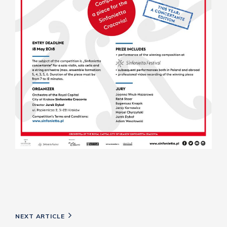
Post
Next
NEXT ARTICLE