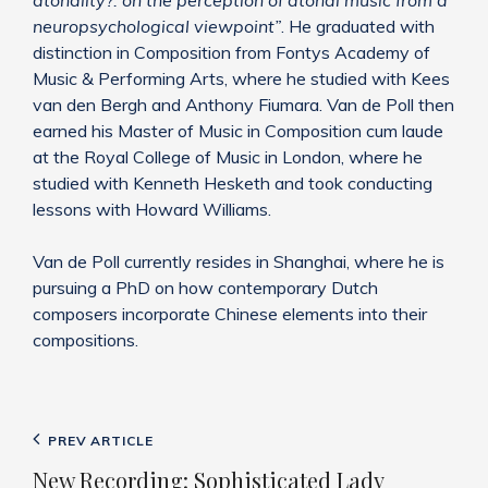
atonality?: on the perception of atonal music from a
neuropsychological viewpoint”
. He graduated with
distinction in Composition from Fontys Academy of
Music & Performing Arts, where he studied with Kees
van den Bergh and Anthony Fiumara. Van de Poll then
earned his Master of Music in Composition cum laude
at the Royal College of Music in London, where he
studied with Kenneth Hesketh and took conducting
lessons with Howard Williams.
Van de Poll currently resides in Shanghai, where he is
pursuing a PhD on how contemporary Dutch
composers incorporate Chinese elements into their
compositions.
Post
Previous
PREV ARTICLE
navigation
Post
New Recording: Sophisticated Lady