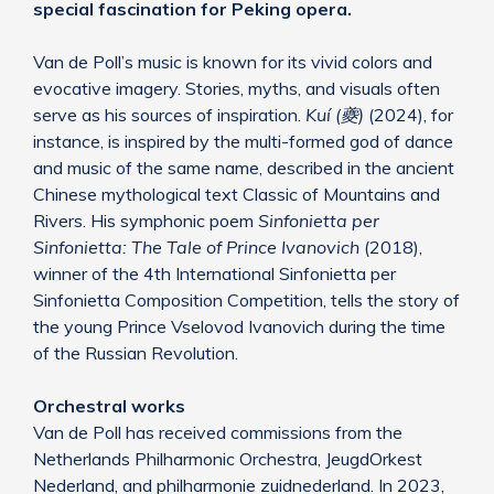
special fascination for Peking opera.
Van de Poll’s music is known for its vivid colors and
evocative imagery. Stories, myths, and visuals often
serve as his sources of inspiration.
Kuí (夔)
(2024), for
instance, is inspired by the multi-formed god of dance
and music of the same name, described in the ancient
Chinese mythological text Classic of Mountains and
Rivers. His symphonic poem
Sinfonietta per
Sinfonietta: The Tale of Prince Ivanovich
(2018),
winner of the 4th International Sinfonietta per
Sinfonietta Composition Competition, tells the story of
the young Prince Vselovod Ivanovich during the time
of the Russian Revolution.
Orchestral works
Van de Poll has received commissions from the
Netherlands Philharmonic Orchestra, JeugdOrkest
Nederland, and philharmonie zuidnederland. In 2023,