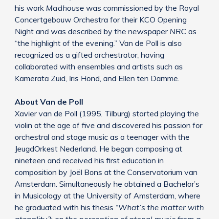
his work
Madhouse
was commissioned by the Royal
Concertgebouw Orchestra for their KCO Opening
Night and was described by the newspaper
NRC
as
“the highlight of the evening.” Van de Poll is also
recognized as a gifted orchestrator, having
collaborated with ensembles and artists such as
Kamerata Zuid, Iris Hond, and Ellen ten Damme.
About Van de Poll
Xavier van de Poll (1995, Tilburg) started playing the
violin at the age of five and discovered his passion for
orchestral and stage music as a teenager with the
JeugdOrkest Nederland. He began composing at
nineteen and received his first education in
composition by Joël Bons at the Conservatorium van
Amsterdam. Simultaneously he obtained a Bachelor’s
in Musicology at the University of Amsterdam, where
he graduated with his thesis
“What’s the matter with