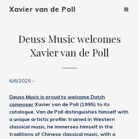
Xavier van de Poll
Deuss Music welcomes
Xavier van de Poll
6/6/2025 –
Deuss Music is proud to welcome Dutch
composer
Xavier van de Poll (1995) to its
catalogue. Van de Poll distinguishes himself with
a unique artistic profile: trained in Western
classical music, he immerses himself in the
traditions of Chinese classical music, with a