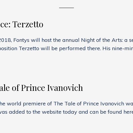
e: Terzetto
8, Fontys will host the annual Night of the Arts: a s
sition Terzetto will be performed there. His nine-min
G
NCE:
O
le of Prince Ivanovich
he world premiere of The Tale of Prince Ivanovich w
was added to the website today and can be found here