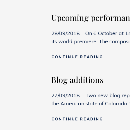
RECORDIN
THE
TALE
Upcoming performanc
OF
PRINCE
28/09/2018 – On 6 October at 14:
IVANOVIC
its world premiere. The composi
UPCOMIN
CONTINUE READING
PERFORMA
THE
COOL
Blog additions
CARILLON
27/09/2018 – Two new blog repo
the American state of Colorado. Y
BLOG
CONTINUE READING
ADDITION