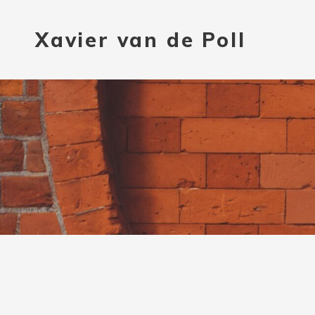
Xavier van de Poll