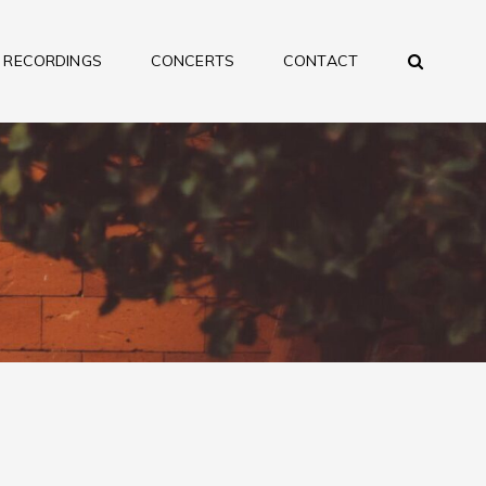
SEA
RECORDINGS
CONCERTS
CONTACT