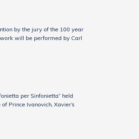
ion by the jury of the 100 year
d work will be performed by Carl
onietta per Sinfonietta” held
of Prince Ivanovich, Xavier’s