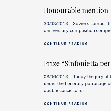
Honourable mention
30/08/2018 – Xavier’s composit
anniversary composition competi
HONOURA
CONTINUE READING
MENTION
Prize “Sinfonietta per
08/06/2018 – Today the jury of t
under the honorary patronage of
double concerto for
PRIZE
CONTINUE READING
“SINFONI