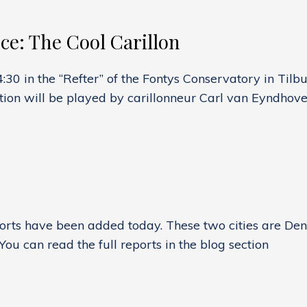
G:
e: The Cool Carillon
30 in the “Refter” of the Fontys Conservatory in Tilbu
H
tion will be played by carillonneur Carl van Eyndhov
G
NCE:
rts have been added today. These two cities are Denv
ou can read the full reports in the blog section
S