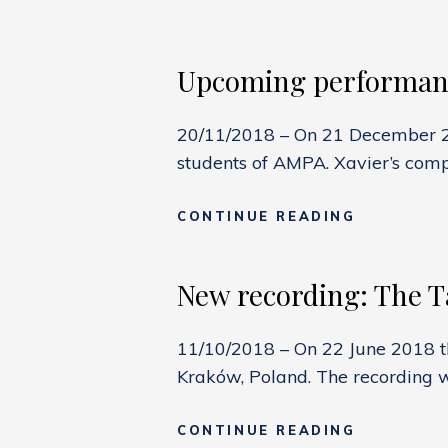
Upcoming performanc
20/11/2018 – On 21 December 201
students of AMPA. Xavier’s compo
UPCOMIN
CONTINUE READING
PERFORMA
TERZETT
New recording: The Ta
11/10/2018 – On 22 June 2018 t
Kraków, Poland. The recording 
NEW
CONTINUE READING