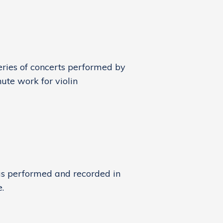
eries of concerts performed by
ute work for violin
as performed and recorded in
.