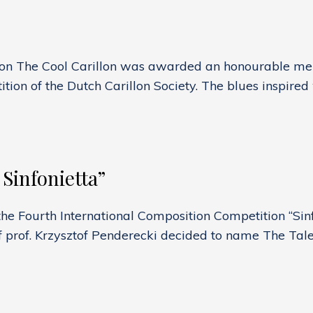
ion The Cool Carillon was awarded an honourable ment
tion of the Dutch Carillon Society. The blues inspire
BLE
 Sinfonietta”
he Fourth International Composition Competition “Sinf
 prof. Krzysztof Penderecki decided to name The Tale 
ETTA