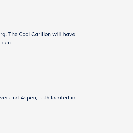
rg, The Cool Carillon will have
en on
er and Aspen, both located in