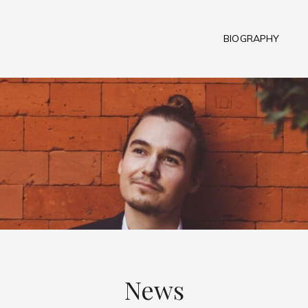
BIOGRAPHY
News